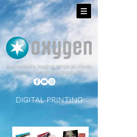
Australasia's leading range of paper
based promotional products.
DIGITAL PRINTING