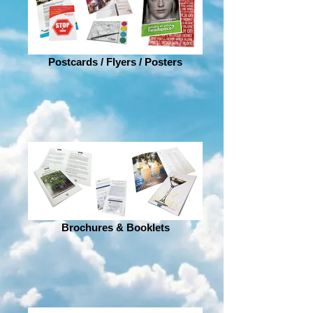
Postcards / Flyers / Posters
Brochures & Booklets