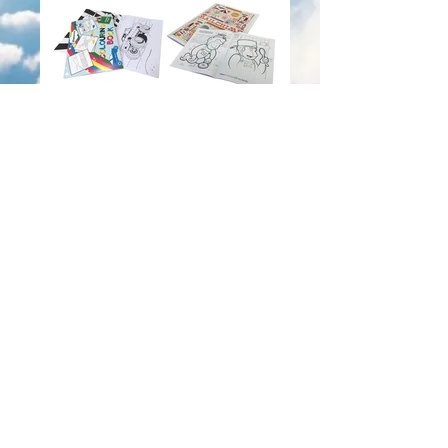
Colouring Books
Greeting Cards